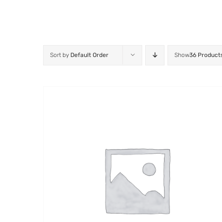
Sort by
Default Order
Show
36 Product