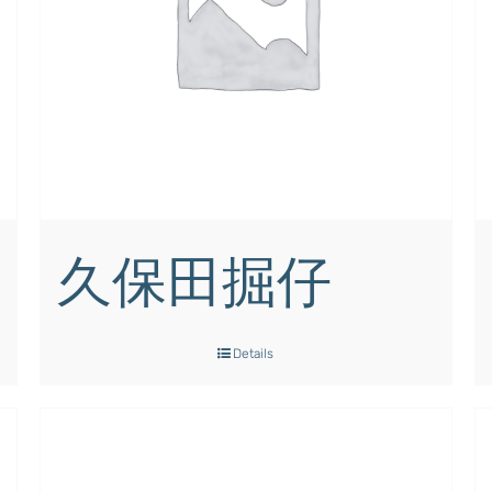
久保田掘仔
Details