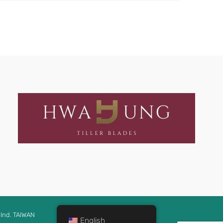
Ind. TAIWAN
English