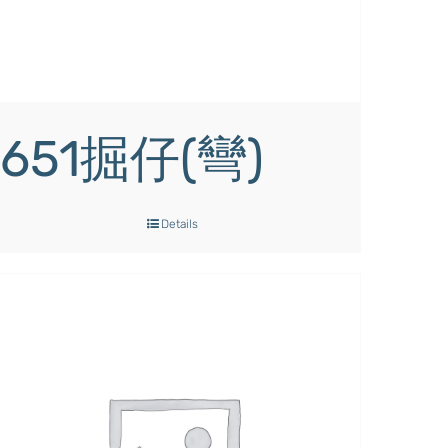
651掘仔(彎)
Details