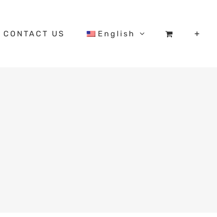
CONTACT US
English