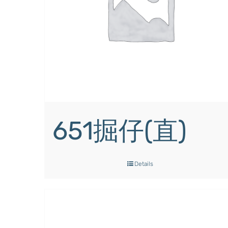
651掘仔(直)
Details