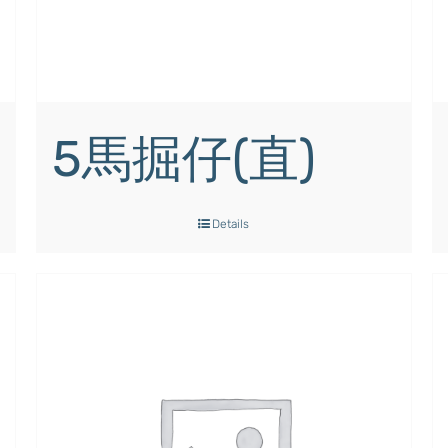
5馬掘仔(直)
Details