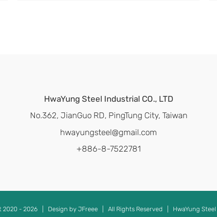
HwaYung Steel Industrial CO., LTD
No.362, JianGuo RD, PingTung City, Taiwan
hwayungsteel@gmail.com
+886-8-7522781
t 2020 -
2026 | Design by JFreee | All Rights Reserved | HwaYung Steel 