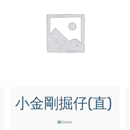
小金剛掘仔(直)
Details