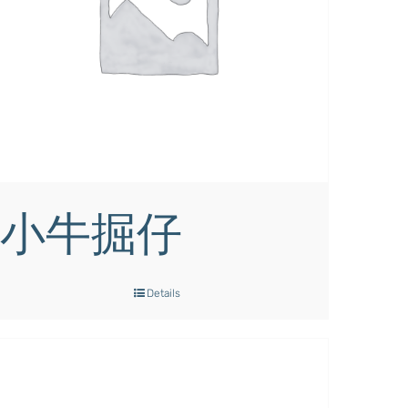
小牛掘仔
Details