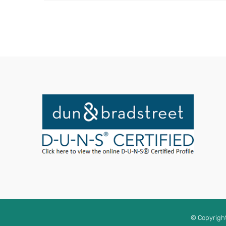
© Copyrigh