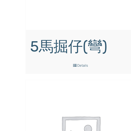
5馬掘仔(彎)
Details