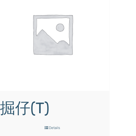
掘仔(T)
Details