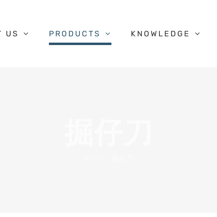
T US
PRODUCTS
KNOWLEDGE
掘仔刀
Home
掘仔刀