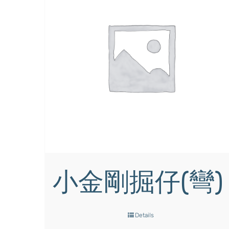
小金剛掘仔(彎)
Details