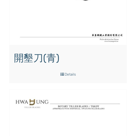
開墾刀(青)
Details