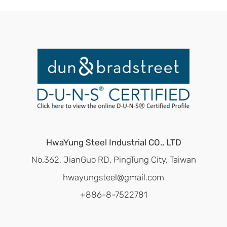
HwaYung Steel Industrial CO., LTD
No.362, JianGuo RD, PingTung City, Taiwan
hwayungsteel@gmail.com
+886-8-7522781