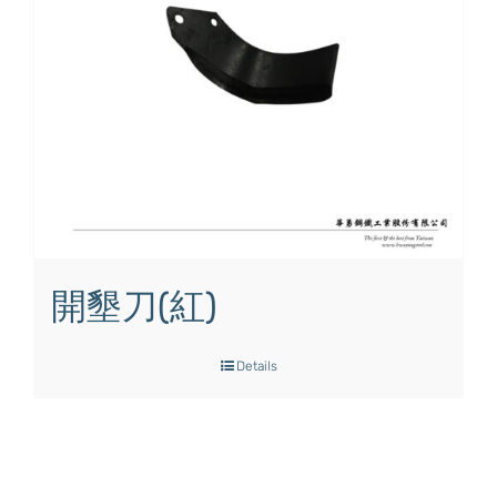
開墾刀(紅)
Details