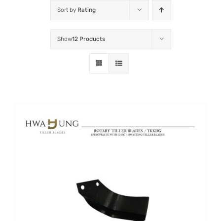
Sort by
Rating
Show
12 Products