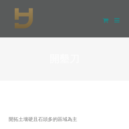
Skip
to
content
開墾刀
開拓土壤硬且石頭多的區域為主