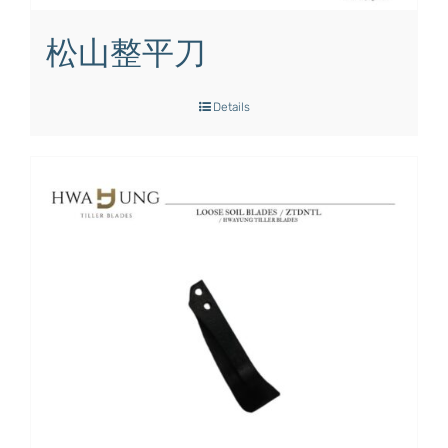
松山整平刀
Details