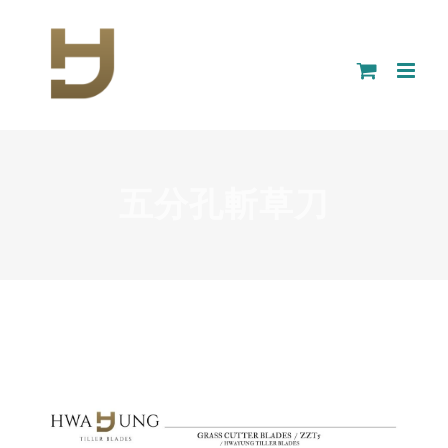
Skip
to
content
五分孔斬草刀