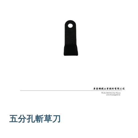
五分孔斬草刀