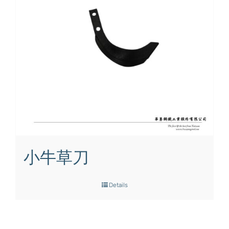
小牛草刀
Details