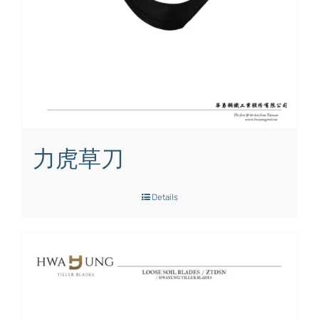
力虎草刀
Details