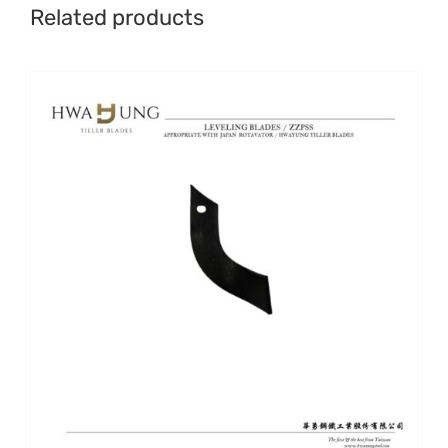
Related products