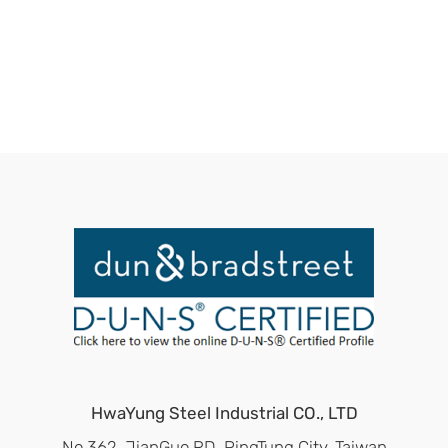
HwaYung Steel Industrial CO., LTD
No.362, JianGuo RD, PingTung City, Taiwan