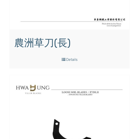
農洲草刀(長)
Details