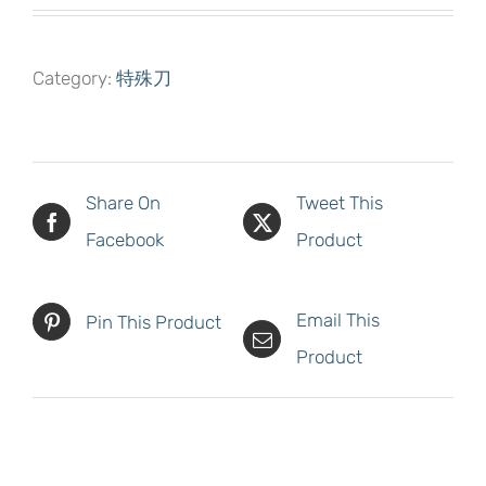
Category:
特殊刀
Share On
Tweet This
Facebook
Product
Email This
Pin This Product
Product