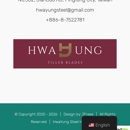
hwayungsteel@gmail.com
+886-8-7522781
© Copyright 2020 -
2026 | Design by JFreee | All Rights
Reserved | HwaYung Steel Ind. TAIWAN
English